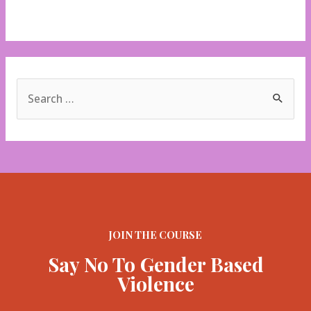
V-days
S
e
a
r
c
h
f
JOIN THE COURSE
o
Say No To Gender Based
r
Violence
: