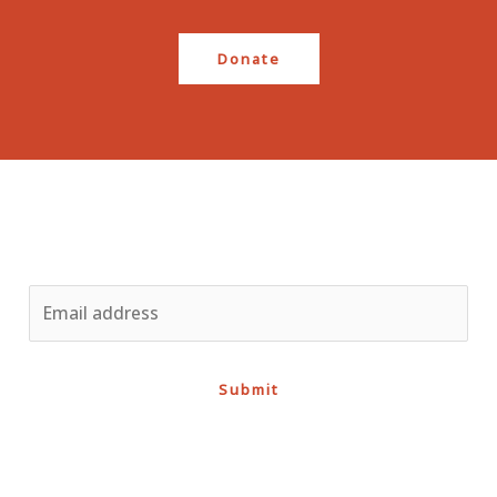
Donate
Stay up to date
Submit
Support the course