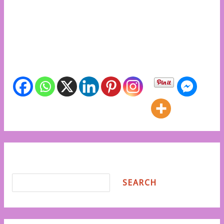
create a world where the African girl child is free to
dream, learn, and lead. Let’s act now to break the
barriers and uplift the future of our girls. Share info
with friends
Share info with friends
Search
SEARCH