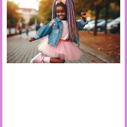
The African girl child faces a unique set of challenges
that hinder her ability to reach her full potential.
Despite progress in recent years, many girls still
struggle with access to education, especially in rural
areas where cultural norms and poverty remain
barriers. Gender-based violence, early marriage, and
teenage pregnancy disproportionately affect girls,
often cutting their education short. Limited access to