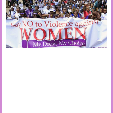
The 16 Days of Activism Against Gender-Based
Violence is an annual international campaign that
begins on November 25, the International Day for the
Elimination of Violence Against Women, and
concludes on December 10, Human Rights Day.
Launched by activists at the inaugural Women’s
Global Leadership Institute in 1991, this campaign
aims to galvanize action to prevent and eliminate
violence against women and girls globally. Objectives