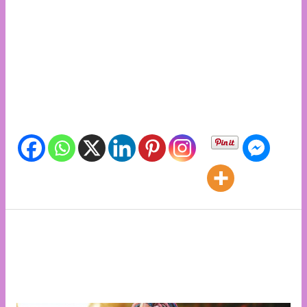
and International Days, ONe Billion Events, Siaya
World Health Day, One Billion Rising Kenya at Ober
Primary School Siaya admin07/04/2024 National and
International Days, ONe Billion Events, One Billion
Rising Days International Women’s Day 2024 in
Kisumu admin09/03/2024 Share info with friends
Share info with friends
The African Girl Child.
By
admin
/
National and International Days
,
Special
feature
,
Uncategorized