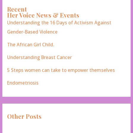
Recent
Her Voice News & Events
Understanding the 16 Days of Activism Against
Gender-Based Violence
The African Girl Child.
Understanding Breast Cancer
5 Steps women can take to empower themselves
Endometriosis
Other Posts
Campaigns